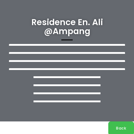
Residence En. Ali
@Ampang
Back